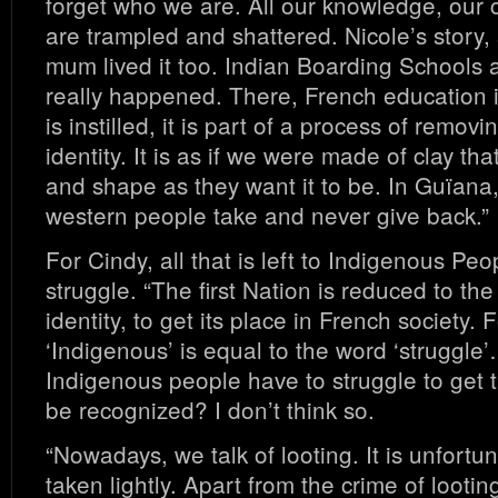
forget who we are. All our knowledge, our co
are trampled and shattered. Nicole’s story, 
mum lived it too. Indian Boarding Schools a
really happened. There, French education is 
is instilled, it is part of a process of remo
identity. It is as if we were made of clay th
and shape as they want it to be. In Guïana,
western people take and never give back.”
For Cindy, all that is left to Indigenous Peo
struggle. “The first Nation is reduced to the f
identity, to get its place in French society.
‘Indigenous’ is equal to the word ‘struggle’
Indigenous people have to struggle to get t
be recognized? I don’t think so.
“Nowadays, we talk of looting. It is unfortun
taken lightly. Apart from the crime of looting