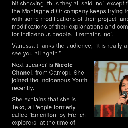
bit shocking, thus they all said ‘no’, except 
the Montagne d’Or company keeps trying t
with some modifications of their project, an
modifications of their explanations and co
for Indigenous people, it remains ‘no’.
Vanessa thanks the audience, “it is really a
see you all again.”
Next speaker is
Nicole
, from Camopi. She
Chanel
joined the Indigenous Youth
recently.
She explains that she is
Teko, a People formerly
called ‘Emérillon’ by French
explorers, at the time of