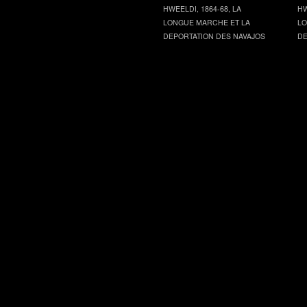
HWEELDI, 1864-68, LA
HW
LONGUE MARCHE ET LA
LO
DEPORTATION DES NAVAJOS
DE