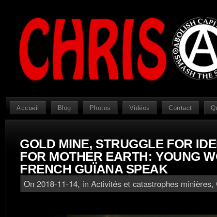
Accueil
Blog
Photos
Vidéos
Contact
Q
GOLD MINE, STRUGGLE FOR IDE
FOR MOTHER EARTH: YOUNG 
FRENCH GUÏANA SPEAK
On 2018-11-14, in
Activités et catastrophes minières
,