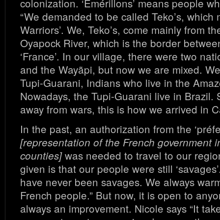
colonization. ‘Emérillons’ means people who
“We demanded to be called Teko’s, which 
Warriors’. We, Teko’s, come mainly from th
Oyapock River, which is the border betwee
‘France’. In our village, there were two nat
and the Wayãpi, but now we are mixed. We
Tupi-Guarani, Indians who live in the Amaz
Nowadays, the Tupi-Guarani live in Brazil.
away from wars, this is how we arrived in 
In the past, an authorization from the ‘préfe
[representation of the French government i
was needed to travel to our regi
counties]
given is that our people were still ‘savages
have never been savages. We always war
French people.” But now, it is open to anyo
always an improvement. Nicole says “It tak