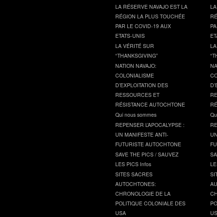
LA RÉSERVE NAVAJO EST LA
LA
RÉGION LA PLUS TOUCHÉE
RÉ
PAR LE COVID-19 AUX
PA
ETATS-UNIS
ET
LA VÉRITÉ SUR
LA
“THANKSGIVING”
“T
NATION NAVAJO:
NA
COLONIALISME
CO
D’EXPLOITATION DES
D’
RESSOURCES ET
RE
RÉSISTANCE AUTOCHTONE
RÉ
Qui nous sommes
Qu
REPENSER L’APOCALYPSE :
RE
UN MANIFESTE ANTI-
UN
FUTURISTE AUTOCHTONE
FU
SAVE THE PICS / SAUVEZ
SA
LES PICS Infos
LE
SITES SACRES
SI
AUTOCHTONES:
AU
CHRONOLOGIE DE LA
CH
POLITIQUE COLONIALE DES
PO
USA
U