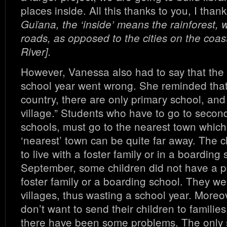
places inside. All this thanks to you, I than
Guïana, the ‘inside’ means the rainforest, 
roads, as opposed to the cities on the coas
River].
However, Vanessa also had to say that the
school year went wrong. She reminded that
country, there are only primary school, and
village.” Students who have to go to seco
schools, must go to the nearest town which
‘nearest’ town can be quite far away. The 
to live with a foster family or in a boarding 
September, some children did not have a pl
foster family or a boarding school. They we
villages, thus wasting a school year. More
don’t want to send their children to familie
there have been some problems. The only 