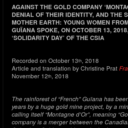
AGAINST THE GOLD COMPANY ‘MONTAG
DENIAL OF THEIR IDENTITY, AND THE
MOTHER EARTH: YOUNG WOMEN FRO
GUÏANA SPOKE, ON OCTOBER 13, 2018
‘SOLIDARITY DAY’ OF THE CSIA
Recorded on October 13
, 2018
th
Article and translation by Christine Prat
Fra
November 12
, 2018
th
The rainforest of “French” Guïana has been
years by a huge gold mine project, by a m
calling itself “Montagne d’Or”, meaning “Go
company is a merger between the Canadi