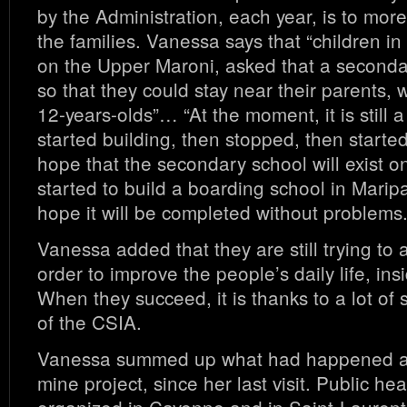
by the Administration, each year, is to more
the families. Vanessa says that “children i
on the Upper Maroni, asked that a secondar
so that they could stay near their parents, 
12-years-olds”… “At the moment, it is still a
started building, then stopped, then start
hope that the secondary school will exist o
started to build a boarding school in Marip
hope it will be completed without problems.
Vanessa added that they are still trying to 
order to improve the people’s daily life, ins
When they succeed, it is thanks to a lot of s
of the CSIA.
Vanessa summed up what had happened ab
mine project, since her last visit. Public h