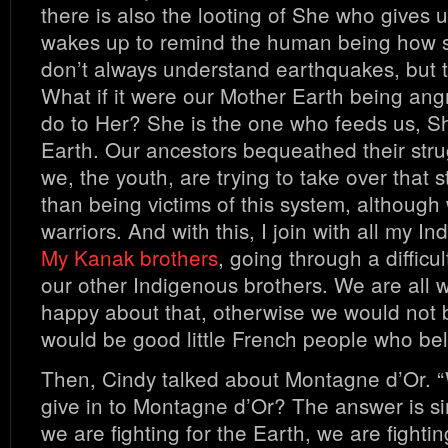
there is also the looting of She who gives 
wakes up to remind the human being how s
don’t always understand earthquakes, but 
What if it were our Mother Earth being angr
do to Her? She is the one who feeds us, S
Earth. Our ancestors bequeathed their stru
we, the youth, are trying to take over that s
than being victims of this system, although
warriors. And with this, I join with all my I
My Kanak brothers
, going through a difficul
our other Indigenous brothers. We are all 
happy about that, otherwise we would not 
would be good little French people who bel
Then, Cindy talked about Montagne d’Or. 
give in to Montagne d’Or? The answer is si
we are fighting for the Earth, we are fighting