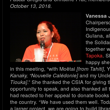
October 13, 2018.
Vanessa 
Chairperso
Indigenou
Guïana, al
the Solida
together 
Tapoka
. S
happy she 
in this meeting, “with Moëtai
, 
[from Tahiti]
and my Uncle
Kanaky, “Nouvelle Calédonie]
.” She thanked the CSIA for giving
Tiouka]
opportunity to speak, and also thanked all
had reacted to her appeal to donate books 
the country. “We have used them well. Tod
a larger project, we are going to build libra