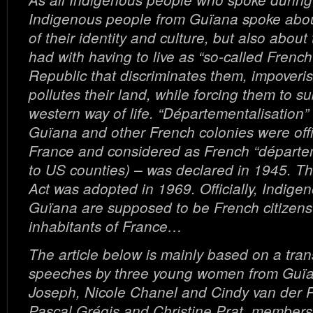
Indigenous people from Guïana spoke abou
of their identity and culture, but also abou
had with having to live as “so-called French 
Republic that discriminates them, impoveri
pollutes their land, while forcing them to su
western way of life. “Départementalisation
Guïana and other French colonies were offi
France and considered as French “départe
to US counties) – was declared in 1945. Th
Act was adopted in 1969. Officially, Indige
Guïana are supposed to be French citizens l
inhabitants of France…
The article below is mainly based on a trans
speeches by three young women from Guï
Joseph, Nicole Chanel and Cindy van der Pi
Pascal Grégis and Christine Prat, members