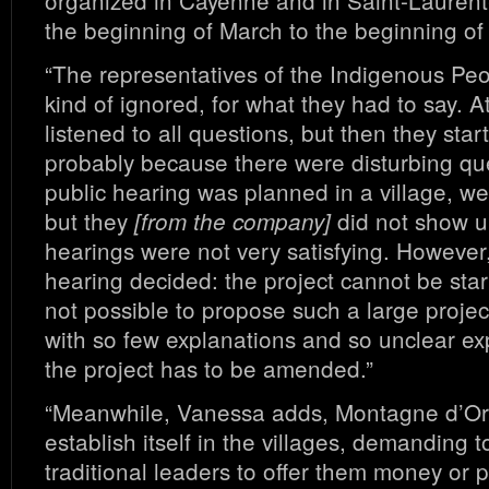
organized in Cayenne and in Saint-Laurent
the beginning of March to the beginning of
“The representatives of the Indigenous Pe
kind of ignored, for what they had to say. At 
listened to all questions, but then they star
probably because there were disturbing qu
public hearing was planned in a village, wes
but they
did not show u
[from the company]
hearings were not very satisfying. However,
hearing decided: the project cannot be started
not possible to propose such a large projec
with so few explanations and so unclear ex
the project has to be amended.”
“Meanwhile, Vanessa adds, Montagne d’Or 
establish itself in the villages, demanding 
traditional leaders to offer them money or 