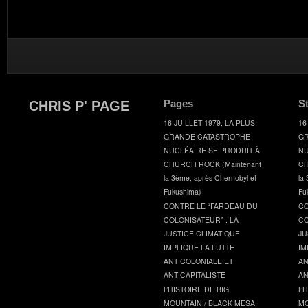
Pages
S
CHRIS P' PAGE
16 JUILLET 1979, LA PLUS
16
GRANDE CATASTROPHE
GR
NUCLÉAIRE SE PRODUIT À
NU
CHURCH ROCK (Maintenant
CH
la 3ème, après Chernobyl et
la
Fukushima)
Fu
CONTRE LE “FARDEAU DU
CO
COLONISATEUR” : LA
CO
JUSTICE CLIMATIQUE
JU
IMPLIQUE LA LUTTE
IM
ANTICOLONIALE ET
AN
ANTICAPITALISTE
AN
L’HISTOIRE DE BIG
L’
MOUNTAIN / BLACK MESA
MO