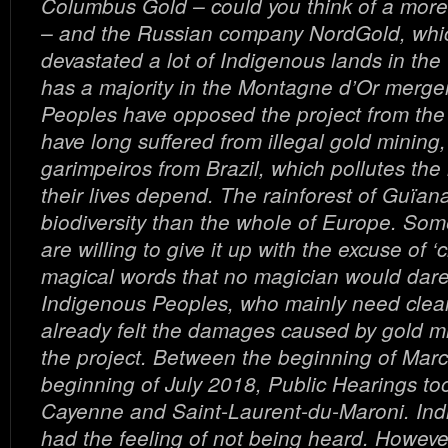
Columbus Gold – could you think of a more
– and the Russian company NordGold, whi
devastated a lot of Indigenous lands in th
has a majority in the Montagne d’Or merge
Peoples have opposed the project from the
have long suffered from illegal gold mining
garimpeiros from Brazil, which pollutes the
their lives depend. The rainforest of Guïa
biodiversity than the whole of Europe. So
are willing to give it up with the excuse of ‘c
magical words that no magician would dare
Indigenous Peoples, who mainly need clea
already felt the damages caused by gold min
the project. Between the beginning of Mar
beginning of July 2018, Public Hearings to
Cayenne and Saint-Laurent-du-Maroni. In
had the feeling of not being heard. Howeve