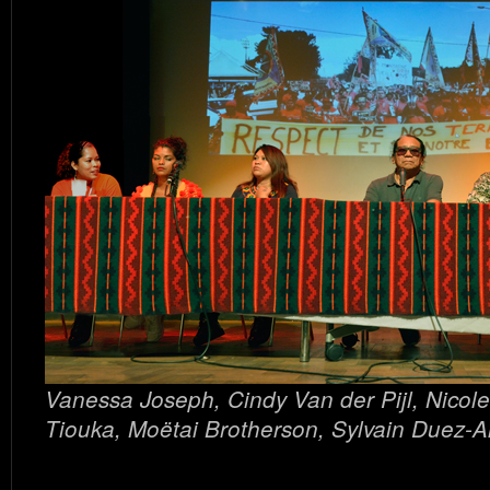
Vanessa Joseph, Cindy Van der Pijl, Nicole
Tiouka, Moëtai Brotherson, Sylvain Duez-A