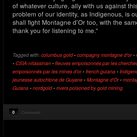
of whatever culture, ally with us against thi
problem of our identity, as Indigenous, is o
shall fight Montagne d’Or too, with the same
thank you for listening to me.”
Tagged with:
columbus gold
•
compagny montagne d'or
•
•
CSIA-nitassinan
•
fleuves empoisonnés par les chercheu
empoisonnés par les mines d'or
•
french guiana
•
Indigen
jeunesse autochtone de Guyane
•
Montagne d'Or
•
montag
Guïana
•
nordgold
•
rivers poisoned by gold mining
0
Comments