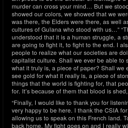
murder can cross your mind… But we stoo
showed our colors, we showed that we wer
was there, the Elders were there, as well a
cultures of Guïana who stood with us…” “T
understood that it is a human struggle, a str
are going to fight it, to fight to the end. I a
people to realize what our societies are doi
capitalist culture. Shall we ever be able to
what it truly is, a piece of paper? Shall we 
see gold for what it really is, a piece of sto
things that the world is fighting for, that pe
for. It’s because of them that blood is shed
“Finally, I would like to thank you for listen
very happy to be here. I thank the CSIA for 
allowing us to speak on this French land. To
back home. My fight goes on and I really wi