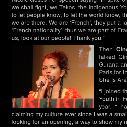
we shall fight, we Tekos, the Indigenous You
to let people know, to let the world know, th
we are there. We are ‘French’, they put a l
‘French nationality’, thus we are part of Fra
us, look at our people! Thank you.”
Then,
Cin
talked. Cin
Guïana and
Paris for t
She is Ar
“I joined 
Youth in F
year.” “I 
claiming my culture ever since I was a small
looking for an opening, a way to show my 