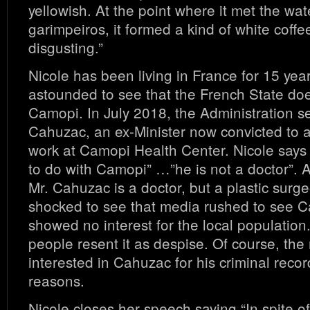
yellowish. At the point where it met the wat
garimpeiros, it formed a kind of white coffee
disgusting.”
Nicole has been living in France for 15 year
astounded to see that the French State doe
Camopi. In July 2018, the Administration s
Cahuzac, an ex-Minister now convicted to a 
work at Camopi Health Center. Nicole says
to do with Camopi” …”he is not a doctor”. As
Mr. Cahuzac is a doctor, but a plastic surg
shocked to see that media rushed to see C
showed no interest for the local population
people resent it as despise. Of course, th
interested in Cahuzac for his criminal record,
reasons.
Nicole closes her speech saying “In spite of t