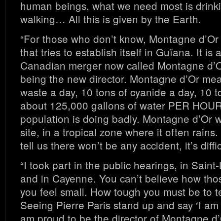
human beings, what we need most is drinki
walking… All this is given by the Earth.
“For those who don’t know, Montagne d’Or 
that tries to establish itself in Guïana. It is
Canadian merger now called Montagne d’Or
being the new director. Montagne d’Or mea
waste a day, 10 tons of cyanide a day, 10 t
about 125,000 gallons of water PER HOUR
population is doing badly. Montagne d’Or 
site, in a tropical zone where it often rain
tell us there won’t be any accident, it’s diffic
“I took part in the public hearings, in Sain
and in Cayenne. You can’t believe how th
you feel small. How tough you must be to te
Seeing Pierre Paris stand up and say ‘I am 
am proud to be the director of Montagne d’O