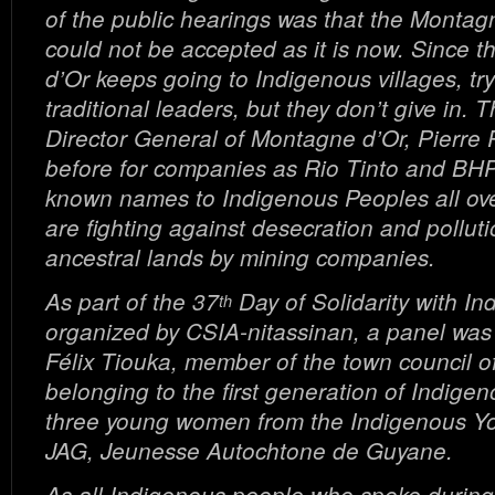
of the public hearings was that the Montag
could not be accepted as it is now. Since 
d’Or keeps going to Indigenous villages, try
traditional leaders, but they don’t give in. 
Director General of Montagne d’Or, Pierre 
before for companies as Rio Tinto and BHP B
known names to Indigenous Peoples all ove
are fighting against desecration and polluti
ancestral lands by mining companies.
As part of the 37
Day of Solidarity with I
th
organized by CSIA-nitassinan, a panel wa
Félix Tiouka, member of the town council o
belonging to the first generation of Indigen
three young women from the Indigenous Yo
JAG, Jeunesse Autochtone de Guyane.
As all Indigenous people who spoke during