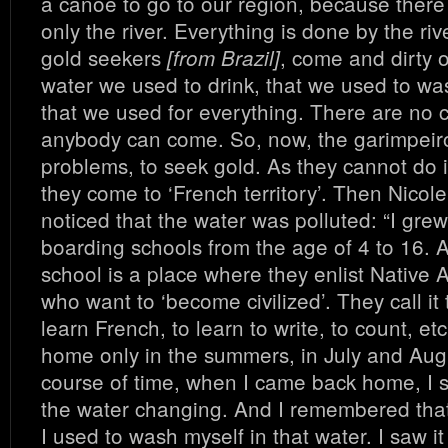
a canoe to go to our region, because there
only the river. Everything is done by the ri
gold seekers
, come and dirty 
[from Brazil]
water we used to drink, that we used to wa
that we used for everything. There are no 
anybody can come. So, now, the garimpeir
problems, to seek gold. As they cannot do i
they come to ‘French territory’. Then Nicole
noticed that the water was polluted: “I grew
boarding schools from the age of 4 to 16. 
school is a place where they enlist Native 
who want to ‘become civilized’. They call it t
learn French, to learn to write, to count, et
home only in the summers, in July and Augu
course of time, when I came back home, I s
the water changing. And I remembered that,
I used to wash myself in that water. I saw 