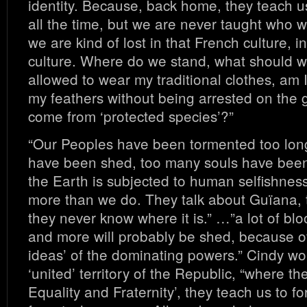
identity. Because, back home, they teach u
all the time, but we are never taught who 
we are kind of lost in that French culture, i
culture. Where do we stand, what should 
allowed to wear my traditional clothes, am 
my feathers without being arrested on the 
come from ‘protected species’?”
“Our Peoples have been tormented too lon
have been shed, too many souls have been 
the Earth is subjected to human selfishnes
more than we do. They talk about Guïana, th
they never know where it is.” …”a lot of b
and more will probably be shed, because o
ideas’ of the dominating powers.” Cindy w
‘united’ territory of the Republic, “where the
Equality and Fraternity’, they teach us to fo