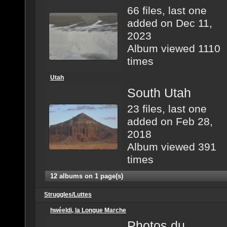
66 files, last one
added on Dec 11,
2023
Album viewed 1110
times
Utah
South Utah
23 files, last one
added on Feb 28,
2018
Album viewed 391
times
12 albums on 1 page(s)
Struggles/Luttes
hwéeldi, la Longue Marche
Photos du