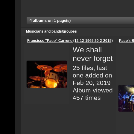
4 albums on 1 page(s)
Musicians and bands/groupes
Francisco "Paco" Carreno (12-12-1965 20-2-2015)
Paco's B
We shall
never forget
25 files, last
one added on
Feb 20, 2019
Album viewed
457 times