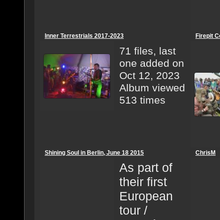
Inner Terrestrials 2017-2023
Firepit C
71 files, last
one added on
Oct 12, 2023
Album viewed
513 times
Shining Soul in Berlin, June 18 2015
ChrisM
As part of
their first
European
tour /