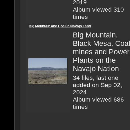
2019
Album viewed 310
times
Big Mountain and Coal in Navajo Land
Big Mountain,
Black Mesa, Coa
mines and Power
Plants on the
Navajo Nation
34 files, last one
added on Sep 02,
2024
Album viewed 686
times