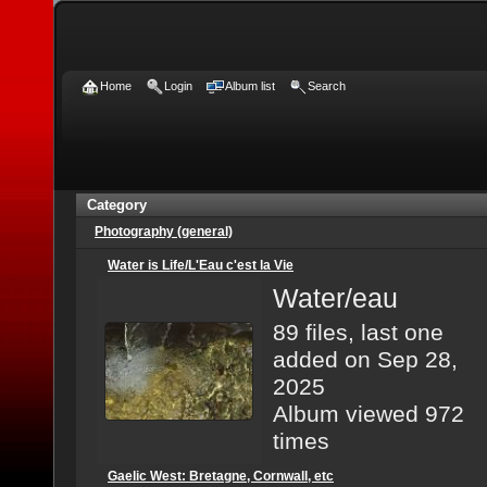
Home
Login
Album list
Search
Category
Photography (general)
Water is Life/L'Eau c'est la Vie
Water/eau
89 files, last one
added on Sep 28,
2025
Album viewed 972
times
Gaelic West: Bretagne, Cornwall, etc