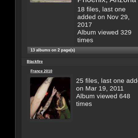
18 files, last one
added on Nov 29,
2017
Album viewed 329
times
13 albums on 2 page(s)
Blackfire
France 2010
25 files, last one ad
on Mar 19, 2011
Album viewed 648
times