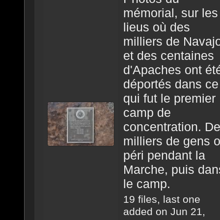
mémorial, sur les
lieus où des
milliers de Navaj
et des centaines
d'Apaches ont ét
déportés dans ce
qui fut le premier
camp de
concentration. D
milliers de gens 
péri pendant la
Marche, puis dan
le camp.
19 files, last one
added on Jun 21,