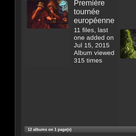
Première
tournée
européenne
11 files, last
one added on
Jul 15, 2015
Album viewed
315 times
12 albums on 1 page(s)