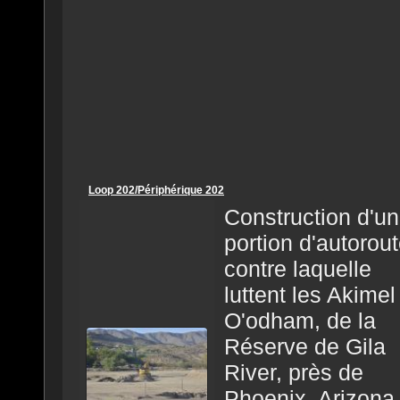
Loop 202/Périphérique 202
Construction d'u
portion d'autorou
contre laquelle
luttent les Akimel
O'odham, de la
Réserve de Gila
River, près de
Phoenix, Arizona