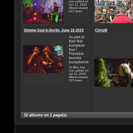
one added on
Oct 12, 2023
Album viewed
513 times
Shining Soul in Berlin, June 18 2015
ChrisM
As part of
their first
European
tour /
Première
tournée
européenne
11 files, last
one added on
Jul 15, 2015
Album viewed
315 times
12 albums on 1 page(s)