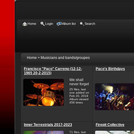
Home
Login
Album list
Search
Home
>
Musicians and bands/groupes
Francisco "Paco" Carreno (12-12-
Paco's Birthdays
1965 20-2-2015)
We shall
never forget
25 files, last
one added on
Feb 20, 2019
Album viewed
456 times
Inner Terrestrials 2017-2023
Firepit Collective
71 files, last