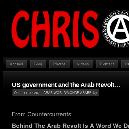
Accueil
Blog
Photos
Vidéos
Contact
Q
US government and the Arab Revolt…
On 2011-02-28, in
ARAB WORLD/MONDE ARABE
, by
From Countercurrents:
Behind The Arab Revolt Is A Word We D