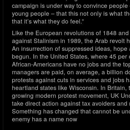
campaign is under way to convince people –
young people – that this not only is what th
that it’s what they do feel.”
Like the European revolutions of 1848 and 
against Stalinism in 1989, the Arab revolt h
An insurrection of suppressed ideas, hope 
begun. In the United States, where 45 per 
African-Americans have no jobs and the t
managers are paid, on average, a billion do
protests against cuts in services and jobs 
heartland states like Wisconsin. In Britain, 
growing modern protest movement, UK Uncu
take direct action against tax avoiders and
Something has changed that cannot be u
enemy has a name now