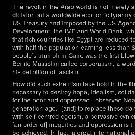
The revolt in the Arab world is not merely a
dictator but a worldwide economic tyranny
US Treasury and imposed by the US Agency
Development, the IMF and World Bank, wh
that rich countries like Egypt are reduced 
with half the population earning less than 
people’s triumph in Cairo was the first blo
Benito Mussolini called corporatism, a word
his definition of fascism.
How did such extremism take hold in the libe
necessary to destroy hope, idealism, solida
for the poor and oppressed,” observed N
generation ago, “[and] to replace these da
with self-centred egoism, a pervasive cynic
[an order of] inequities and oppression is t
be achieved. In fact, a great international