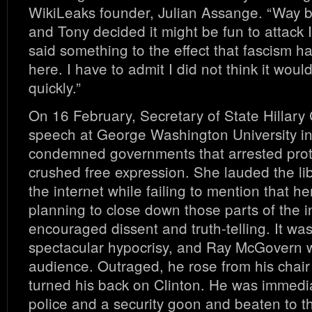
WikiLeaks founder, Julian Assange. “Way
and Tony decided it might be fun to attack I
said something to the effect that fascism 
here. I have to admit I did not think it would
quickly.”
On 16 February, Secretary of State Hillary
speech at George Washington University i
condemned governments that arrested prot
crushed free expression. She lauded the li
the internet while failing to mention that 
planning to close down those parts of the i
encouraged dissent and truth-telling. It wa
spectacular hypocrisy, and Ray McGovern w
audience. Outraged, he rose from his chair 
turned his back on Clinton. He was immedi
police and a security goon and beaten to t