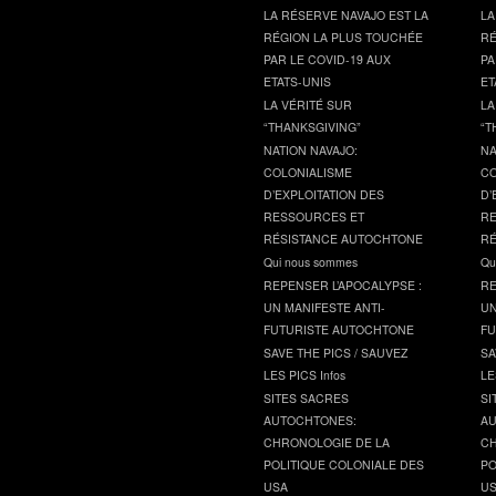
LA RÉSERVE NAVAJO EST LA
LA
RÉGION LA PLUS TOUCHÉE
RÉ
PAR LE COVID-19 AUX
PA
ETATS-UNIS
ET
LA VÉRITÉ SUR
LA
“THANKSGIVING”
“T
NATION NAVAJO:
NA
COLONIALISME
CO
D’EXPLOITATION DES
D’
RESSOURCES ET
RE
RÉSISTANCE AUTOCHTONE
RÉ
Qui nous sommes
Qu
REPENSER L’APOCALYPSE :
RE
UN MANIFESTE ANTI-
UN
FUTURISTE AUTOCHTONE
FU
SAVE THE PICS / SAUVEZ
SA
LES PICS Infos
LE
SITES SACRES
SI
AUTOCHTONES:
AU
CHRONOLOGIE DE LA
CH
POLITIQUE COLONIALE DES
PO
USA
U