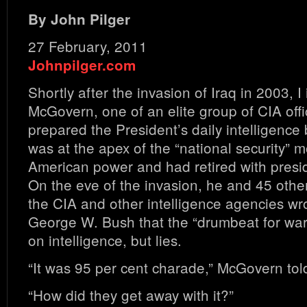
By John Pilger
27 February, 2011
Johnpilger.com
Shortly after the invasion of Iraq in 2003, 
McGovern, one of an elite group of CIA off
prepared the President’s daily intelligence
was at the apex of the “national security” mo
American power and had retired with presid
On the eve of the invasion, he and 45 other 
the CIA and other intelligence agencies wr
George W. Bush that the “drumbeat for wa
on intelligence, but lies.
“It was 95 per cent charade,” McGovern tol
“How did they get away with it?”