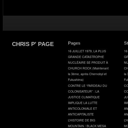
Pages
S
CHRIS P' PAGE
16 JUILLET 1979, LA PLUS
16
GRANDE CATASTROPHE
GR
NUCLÉAIRE SE PRODUIT À
NU
CHURCH ROCK (Maintenant
CH
la 3ème, après Chernobyl et
la
Fukushima)
Fu
CONTRE LE “FARDEAU DU
CO
COLONISATEUR” : LA
CO
JUSTICE CLIMATIQUE
JU
IMPLIQUE LA LUTTE
IM
ANTICOLONIALE ET
AN
ANTICAPITALISTE
AN
L’HISTOIRE DE BIG
L’
MOUNTAIN / BLACK MESA
MO