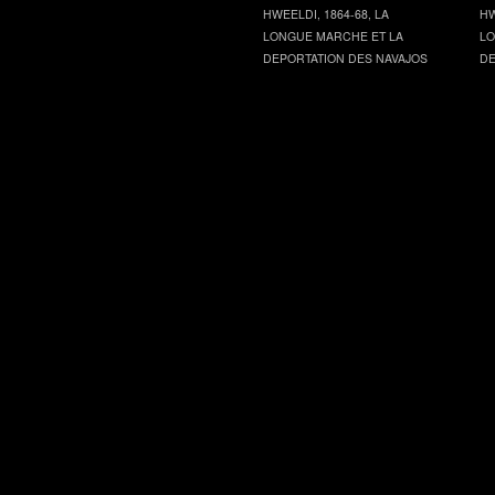
HWEELDI, 1864-68, LA
HW
LONGUE MARCHE ET LA
LO
DEPORTATION DES NAVAJOS
DE