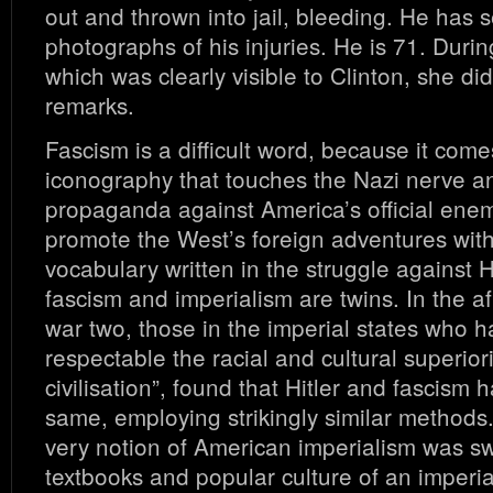
out and thrown into jail, bleeding. He has 
photographs of his injuries. He is 71. Durin
which was clearly visible to Clinton, she di
remarks.
Fascism is a difficult word, because it come
iconography that touches the Nazi nerve a
propaganda against America’s official ene
promote the West’s foreign adventures wit
vocabulary written in the struggle against H
fascism and imperialism are twins. In the a
war two, those in the imperial states who
respectable the racial and cultural superior
civilisation”, found that Hitler and fascism
same, employing strikingly similar methods.
very notion of American imperialism was s
textbooks and popular culture of an imperia