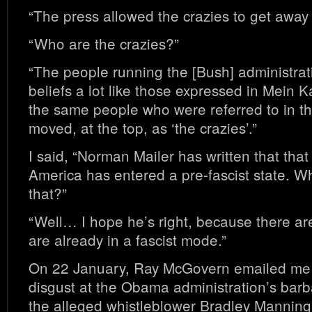
“The press allowed the crazies to get away w
“Who are the crazies?”
“The people running the [Bush] administrat
beliefs a lot like those expressed in Mein
the same people who were referred to in the
moved, at the top, as ‘the crazies’.”
I said, “Norman Mailer has written that that
America has entered a pre-fascist state. Wh
that?”
“Well… I hope he’s right, because there ar
are already in a fascist mode.”
On 22 January, Ray McGovern emailed me 
disgust at the Obama administration’s barb
the alleged whistleblower Bradley Manning 