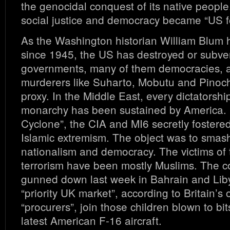
the genocidal conquest of its native peopl
social justice and democracy became “US fo
As the Washington historian William Blum
since 1945, the US has destroyed or subve
governments, many of them democracies, 
murderers like Suharto, Mobutu and Pinoc
proxy. In the Middle East, every dictatorsh
monarchy has been sustained by America. 
Cyclone”, the CIA and MI6 secretly fostere
Islamic extremism. The object was to smash
nationalism and democracy. The victims of 
terrorism have been mostly Muslims. The 
gunned down last week in Bahrain and Libya
“priority UK market”, according to Britain’s o
“procurers”, join those children blown to bi
latest American F-16 aircraft.