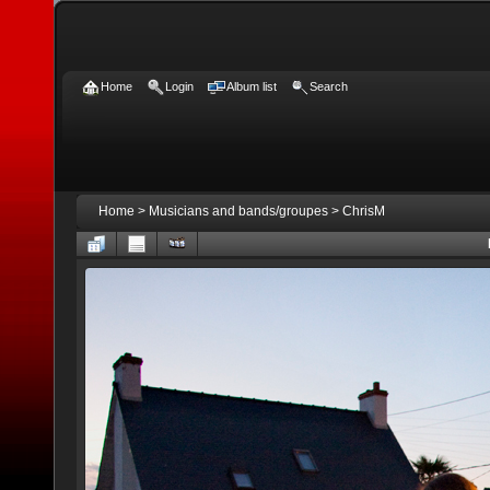
Home
Login
Album list
Search
Home
>
Musicians and bands/groupes
>
ChrisM