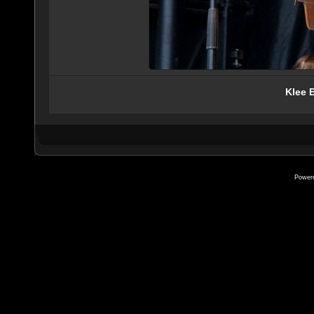
Klee 
Power