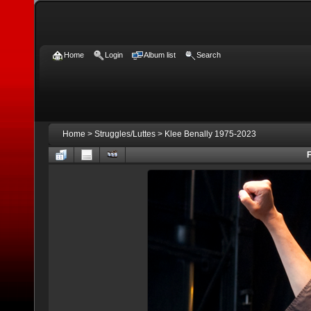
Home
Login
Album list
Search
Home
>
Struggles/Luttes
>
Klee Benally 1975-2023
F