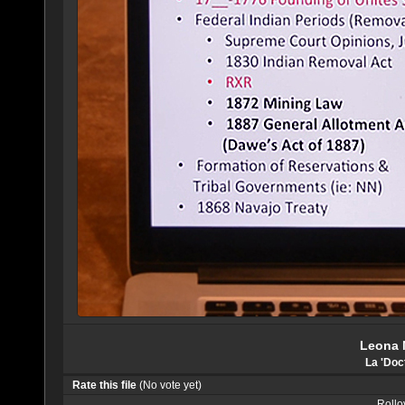
Leona 
La 'Doc
Rate this file
(No vote yet)
Rollov