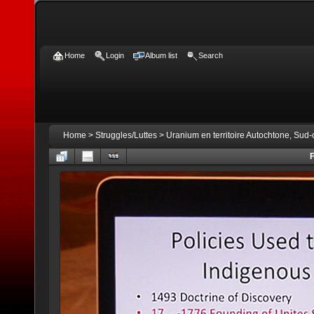
Home
Login
Album list
Search
Home
>
Struggles/Luttes
>
Uranium en territoire Autochtone, Sud
F