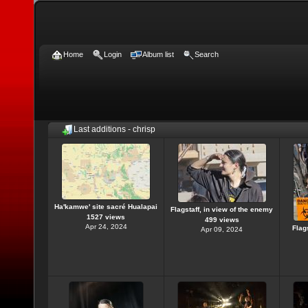
Home
Login
Album list
Search
Last additions - chrisp
Ha'kamwe' site sacré Hualapai
Flagstaff, in view of the enemy
1527 views
499 views
Apr 24, 2024
Flag
Apr 09, 2024