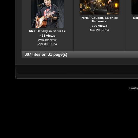
Portail Coucou, Salon de
So
Provence
360 views
Mar 29, 2024
Klee Benally in Santa Fe
423 views
With Blackfire
Apr 09, 2024
307 files on 31 page(s)
Power