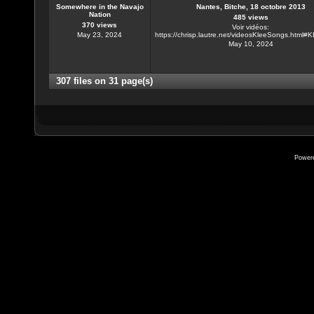
Somewhere in the Navajo
Nantes, Bitche, 18 octobre 2013
Nation
485 views
370 views
Voir vidéos:
May 23, 2024
https://chrisp.lautre.net/videosKleeSongs.html
May 10, 2024
307 files on 31 page(s)
Power