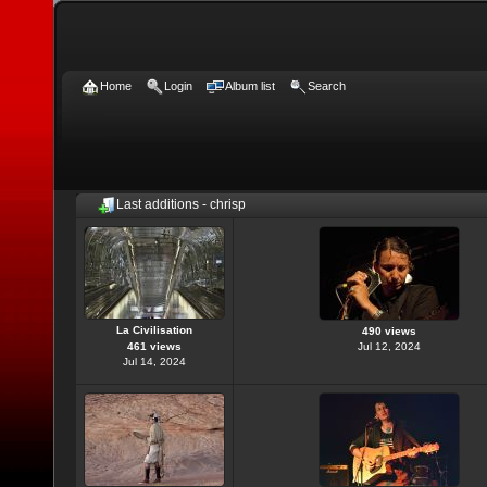
Home
Login
Album list
Search
Last additions - chrisp
La Civilisation
490 views
461 views
Jul 12, 2024
Jul 14, 2024