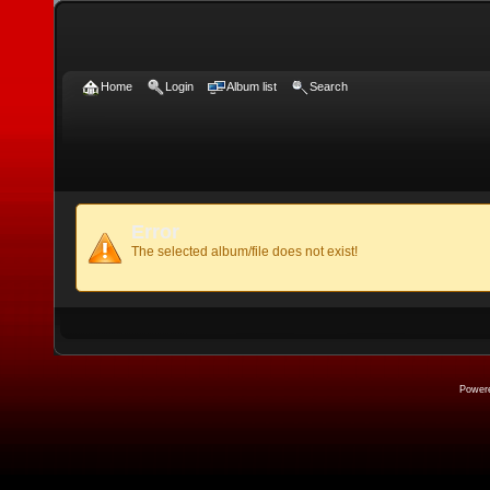
Home
Login
Album list
Search
Error
The selected album/file does not exist!
Power