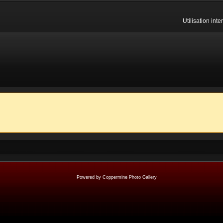
Utilisation int
Powered by
Coppermine Photo Gallery