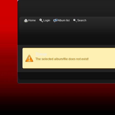
Home
Login
Album list
Search
Error
The selected album/file does not exist!