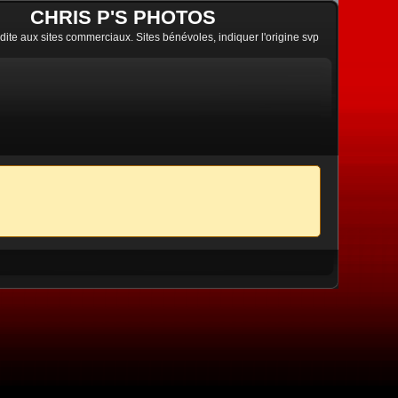
CHRIS P'S PHOTOS
erdite aux sites commerciaux. Sites bénévoles, indiquer l'origine svp