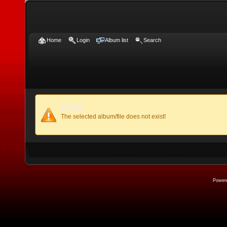
Home
Login
Album list
Search
Error
The selected album/file does not exist!
Power