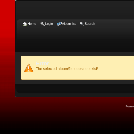
Home
Login
Album list
Search
Error
The selected album/file does not exist!
Power