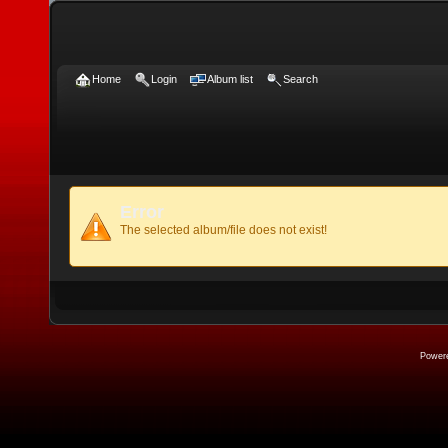
Home
Login
Album list
Search
Error
The selected album/file does not exist!
Power