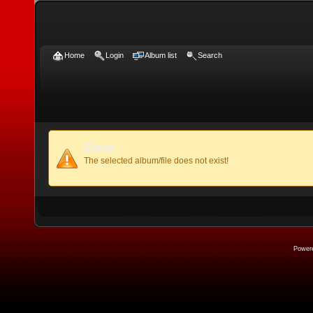
Home
Login
Album list
Search
Error
The selected album/file does not exist!
Power