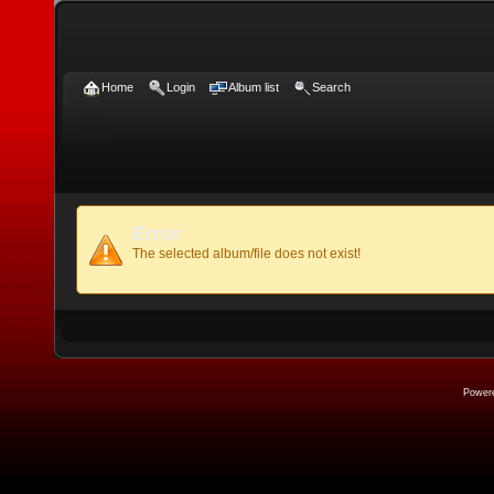
Home
Login
Album list
Search
Error
The selected album/file does not exist!
Power