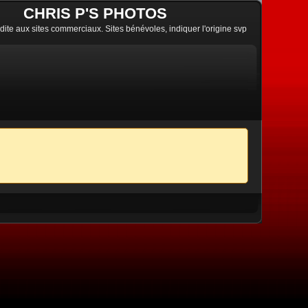
CHRIS P'S PHOTOS
erdite aux sites commerciaux. Sites bénévoles, indiquer l'origine svp