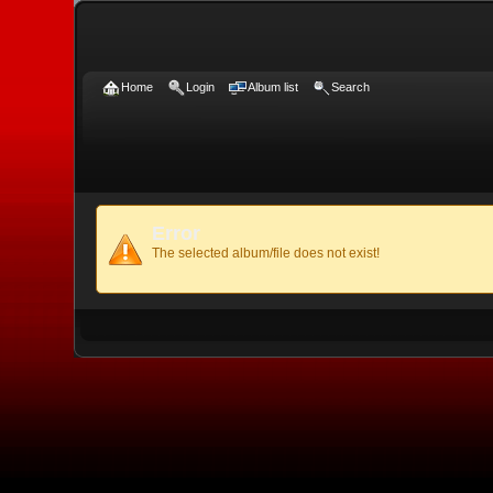
Home
Login
Album list
Search
Error
The selected album/file does not exist!