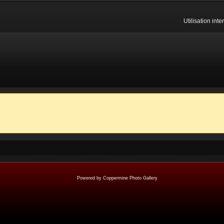
Utilisation int
Powered by
Coppermine Photo Gallery