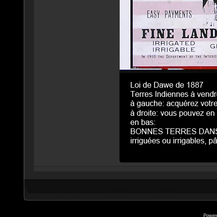
Power