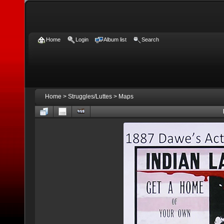
Home
Login
Album list
Search
Home
>
Struggles/Luttes
>
Maps