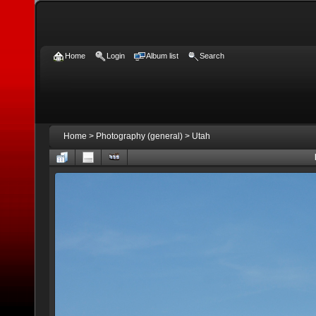
Home
Login
Album list
Search
Home
>
Photography (general)
>
Utah