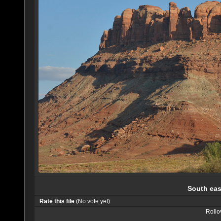
South eas
Rate this file
(No vote yet)
Rollov