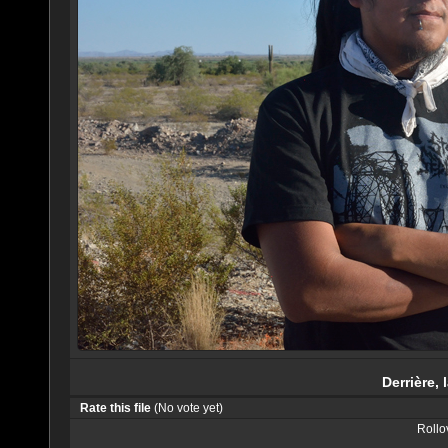
Derrière, 
Rate this file
(No vote yet)
Rollov