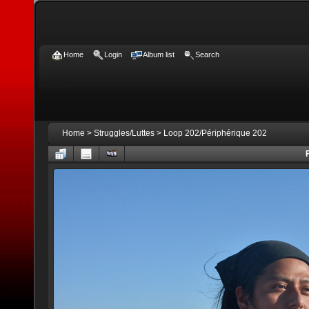
Home
Login
Album list
Search
Home
>
Struggles/Luttes
>
Loop 202/Périphérique 202