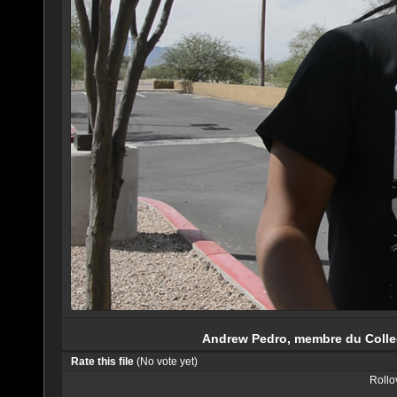
Andrew Pedro, membre du Collec
Rate this file
(No vote yet)
Rollov