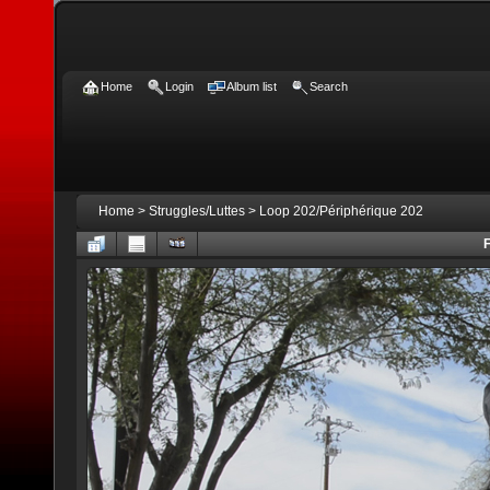
Home
Login
Album list
Search
Home
>
Struggles/Luttes
>
Loop 202/Périphérique 202
F