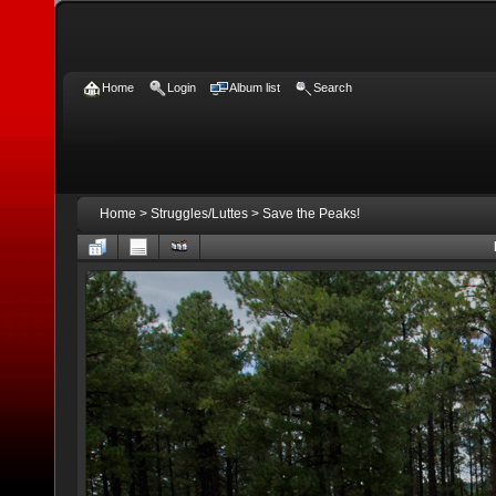
Home
Login
Album list
Search
Home
>
Struggles/Luttes
>
Save the Peaks!