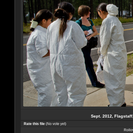
Sept. 2012, Flagstaff
Rate this file
(No vote yet)
Rollov