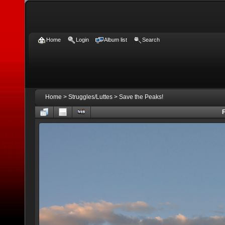
Home
Login
Album list
Search
Home
>
Struggles/Luttes
>
Save the Peaks!
F