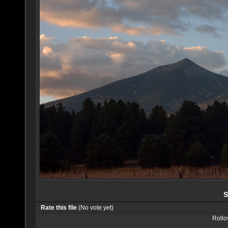
S
Rate this file
(No vote yet)
Rollov