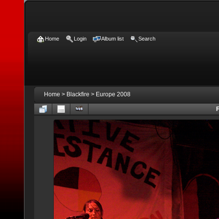
Home
Login
Album list
Search
Home
>
Blackfire
>
Europe 2008
F