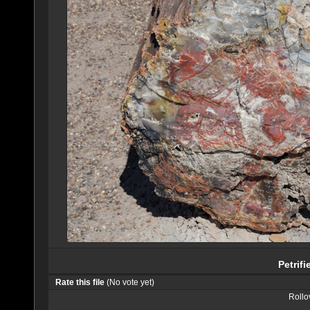
Petrif
Rate this file
(No vote yet)
Rollov