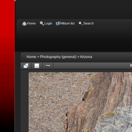
Home
Login
Album list
Search
Home
>
Photography (general)
>
Arizona
F