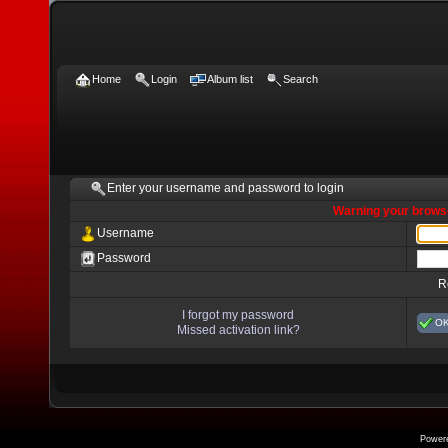
Home
Login
Album list
Search
Enter your username and password to login
Warning your browse
Username
Password
R
I forgot my password
O
Missed activation link?
Power