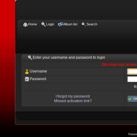
Home
Login
Album list
Search
Enter your username and password to login
Warning your browse
Username
Password
R
I forgot my password
O
Missed activation link?
Power