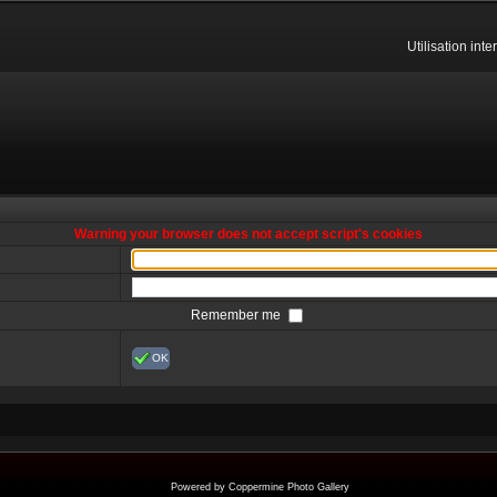
Utilisation int
Warning your browser does not accept script's cookies
Remember me
OK
Powered by
Coppermine Photo Gallery