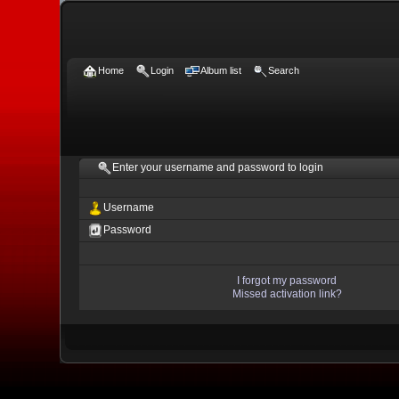
Home
Login
Album list
Search
Enter your username and password to login
Username
Password
I forgot my password
Missed activation link?