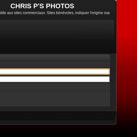
CHRIS P'S PHOTOS
erdite aux sites commerciaux. Sites bénévoles, indiquer l'origine svp